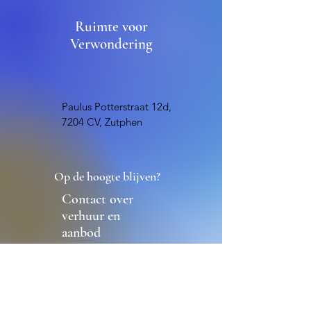
Ruimte voor
Verwondering
Paulus Potterstraat 12d,
7204 CV, Zutphen
Op de hoogte blijven?
Contact over
verhuur en
aanbod
Contact