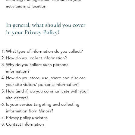
activities and location.
In general, what should you cover
in your Privacy Policy?
What type of information do you collect?
How do you collect information?
Why do you collect such personal
information?
How do you store, use, share and disclose
your site visitors' personal information?
How (and if) do you communicate with your
site visitors?
Is your service targeting and collecting
information from Minors?
Privacy policy updates
Contact Information