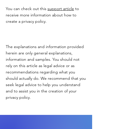
You can check out this
support article
to
receive more information about how to
create a privacy policy.
The explanations and information provided
herein are only general explanations,
information and samples. You should not
rely on this article as legal advice or as
recommendations regarding what you
should actually do. We recommend that you
seek legal advice to help you understand
and to assist you in the creation of your
privacy policy.