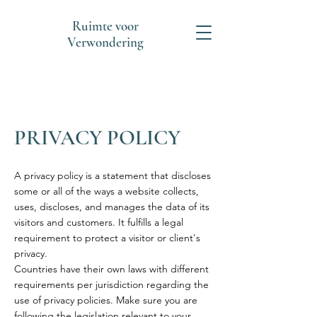
Ruimte voor
Verwondering
PRIVACY POLICY
A privacy policy is a statement that discloses
some or all of the ways a website collects,
uses, discloses, and manages the data of its
visitors and customers. It fulfills a legal
requirement to protect a visitor or client's
privacy.
Countries have their own laws with different
requirements per jurisdiction regarding the
use of privacy policies. Make sure you are
following the legislation relevant to your